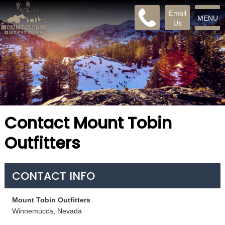
Email
MENU
Us
Contact Mount Tobin
Outfitters
CONTACT INFO
Mount Tobin Outfitters
Winnemucca, Nevada