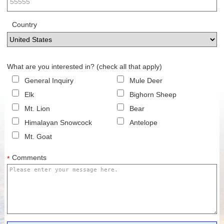
Country
What are you interested in? (check all that apply)
General Inquiry
Mule Deer
Elk
Bighorn Sheep
Mt. Lion
Bear
Himalayan Snowcock
Antelope
Mt. Goat
Comments
*