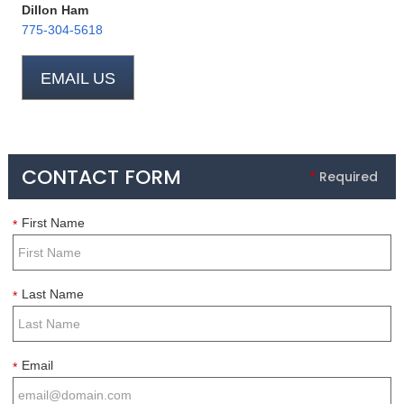
Dillon Ham
775-304-5618
EMAIL US
CONTACT FORM
*
Required
First Name
*
Last Name
*
Email
*