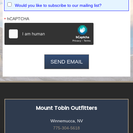
Would you like to subscribe to our mailing list?
hCAPTCHA
*
Mount Tobin Outfitters
Winnemucca, NV
775-304-5618