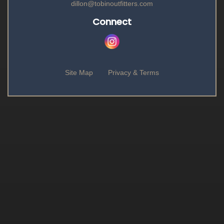
dillon@tobinoutfitters.com
Connect
Site Map
Privacy & Terms