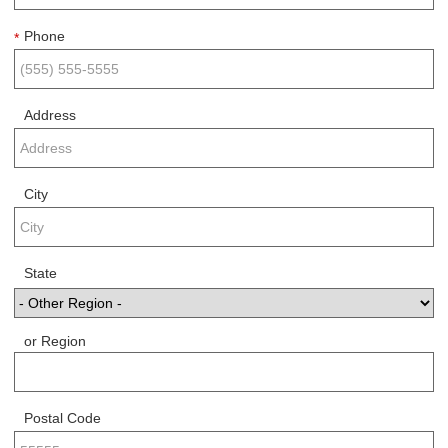
Phone
*
Address
City
State
or Region
Postal Code