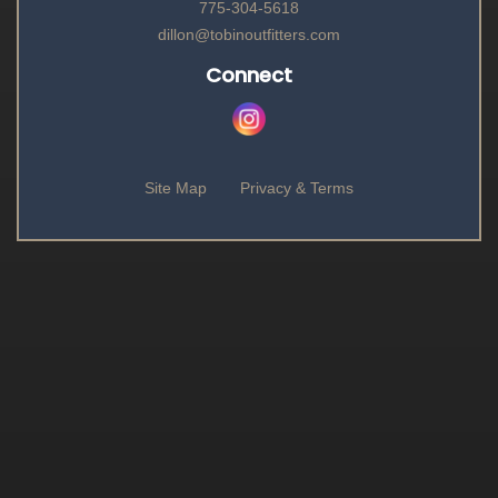
775-304-5618
dillon@tobinoutfitters.com
Connect
Site Map
Privacy & Terms