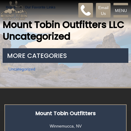
Home
>
Our Favorite Links
Email
MENU
Us
Mount Tobin Outfitters LLC
Uncategorized
MORE CATEGORIES
Uncategorized
Mount Tobin Outfitters
Winnemucca, NV